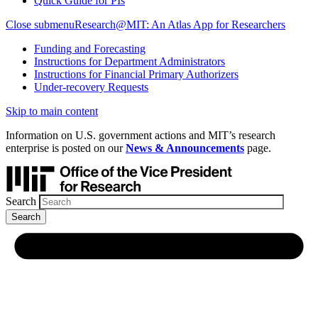
Quick Guide for PIs
Close submenu
Research@MIT: An Atlas App for Researchers
Funding and Forecasting
Instructions for Department Administrators
Instructions for Financial Primary Authorizers
Under-recovery Requests
Skip to main content
Information on U.S. government actions and MIT’s research
enterprise is posted on our
News & Announcements
page.
Search