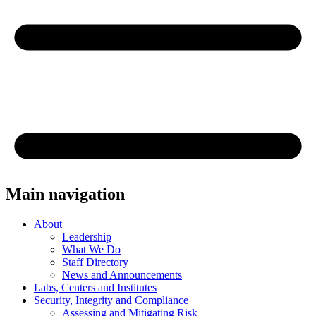
Main navigation
About
Leadership
What We Do
Staff Directory
News and Announcements
Labs, Centers and Institutes
Security, Integrity and Compliance
Assessing and Mitigating Risk