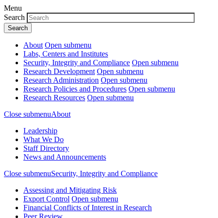
Menu
Search
About
Open submenu
Labs, Centers and Institutes
Security, Integrity and Compliance
Open submenu
Research Development
Open submenu
Research Administration
Open submenu
Research Policies and Procedures
Open submenu
Research Resources
Open submenu
Close submenu
About
Leadership
What We Do
Staff Directory
News and Announcements
Close submenu
Security, Integrity and Compliance
Assessing and Mitigating Risk
Export Control
Open submenu
Financial Conflicts of Interest in Research
Peer Review