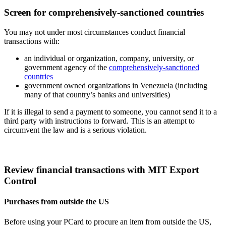
Screen for comprehensively-sanctioned countries
You may not under most circumstances conduct financial
transactions with:
an individual or organization, company, university, or
government agency of the
comprehensively-sanctioned
countries
government owned organizations in Venezuela (including
many of that country’s banks and universities)
If it is illegal to send a payment to someone, you cannot send it to a
third party with instructions to forward. This is an attempt to
circumvent the law and is a serious violation.
Review financial transactions with MIT Export
Control
Purchases from outside the US
Before using your PCard to procure an item from outside the US,