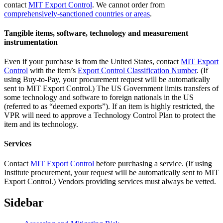
contact
MIT Export Control
. We cannot order from
comprehensively-sanctioned countries or areas
.
Tangible items, software, technology and measurement
instrumentation
Even if your purchase is from the United States, contact
MIT Export
Control
with the item’s
Export Control Classification Number
. (If
using Buy-to-Pay, your procurement request will be automatically
sent to MIT Export Control.) The US Government limits transfers of
some technology and software to foreign nationals in the US
(referred to as “deemed exports”). If an item is highly restricted, the
VPR will need to approve a Technology Control Plan to protect the
item and its technology.
Services
Contact
MIT Export Control
before purchasing a service. (If using
Institute procurement, your request will be automatically sent to MIT
Export Control.) Vendors providing services must always be vetted.
Sidebar