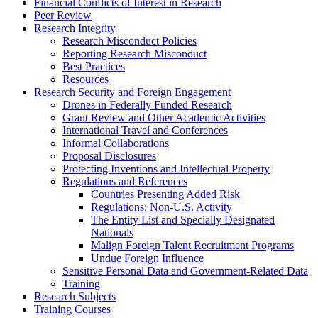
Financial Conflicts of Interest in Research
Peer Review
Research Integrity
Research Misconduct Policies
Reporting Research Misconduct
Best Practices
Resources
Research Security and Foreign Engagement
Drones in Federally Funded Research
Grant Review and Other Academic Activities
International Travel and Conferences
Informal Collaborations
Proposal Disclosures
Protecting Inventions and Intellectual Property
Regulations and References
Countries Presenting Added Risk
Regulations: Non-U.S. Activity
The Entity List and Specially Designated
Nationals
Malign Foreign Talent Recruitment Programs
Undue Foreign Influence
Sensitive Personal Data and Government-Related Data
Training
Research Subjects
Training Courses