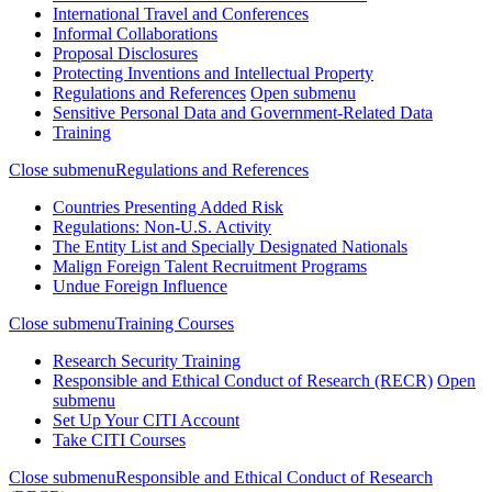
International Travel and Conferences
Informal Collaborations
Proposal Disclosures
Protecting Inventions and Intellectual Property
Regulations and References
Open submenu
Sensitive Personal Data and Government-Related Data
Training
Close submenu
Regulations and References
Countries Presenting Added Risk
Regulations: Non-U.S. Activity
The Entity List and Specially Designated Nationals
Malign Foreign Talent Recruitment Programs
Undue Foreign Influence
Close submenu
Training Courses
Research Security Training
Responsible and Ethical Conduct of Research (RECR)
Open
submenu
Set Up Your CITI Account
Take CITI Courses
Close submenu
Responsible and Ethical Conduct of Research