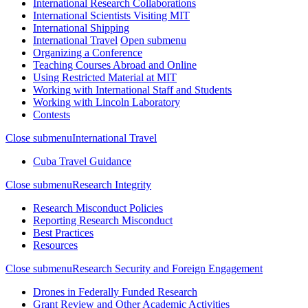
International Research Collaborations
International Scientists Visiting MIT
International Shipping
International Travel
Open submenu
Organizing a Conference
Teaching Courses Abroad and Online
Using Restricted Material at MIT
Working with International Staff and Students
Working with Lincoln Laboratory
Contests
Close submenu
International Travel
Cuba Travel Guidance
Close submenu
Research Integrity
Research Misconduct Policies
Reporting Research Misconduct
Best Practices
Resources
Close submenu
Research Security and Foreign Engagement
Drones in Federally Funded Research
Grant Review and Other Academic Activities