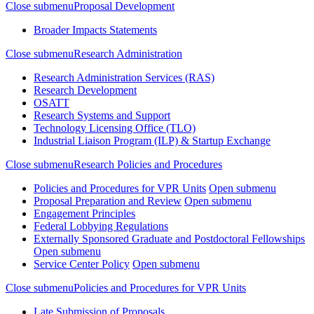
Close submenu
Proposal Development
Broader Impacts Statements
Close submenu
Research Administration
Research Administration Services (RAS)
Research Development
OSATT
Research Systems and Support
Technology Licensing Office (TLO)
Industrial Liaison Program (ILP) & Startup Exchange
Close submenu
Research Policies and Procedures
Policies and Procedures for VPR Units
Open submenu
Proposal Preparation and Review
Open submenu
Engagement Principles
Federal Lobbying Regulations
Externally Sponsored Graduate and Postdoctoral Fellowships
Open submenu
Service Center Policy
Open submenu
Close submenu
Policies and Procedures for VPR Units
Late Submission of Proposals