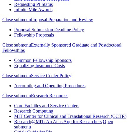
Requesting PI Status
Infinite Mile Awards
Close submenu
Proposal Preparation and Review
Proposal Submission Deadline Policy
Fellowship Proposals
Close submenu
Externally Sponsored Graduate and Postdoctoral
Fellowships
Common Fellowship Sponsors
Equalizing Insurance Costs
Close submenu
Service Center Policy
Accounting and Operating Procedures
Close submenu
Research Resources
Core Facilities and Service Centers
Research Computing
MIT Center for Clinical and Translational Research (CCTR)
Research@MIT: An Atlas App for Researchers
Open
submenu