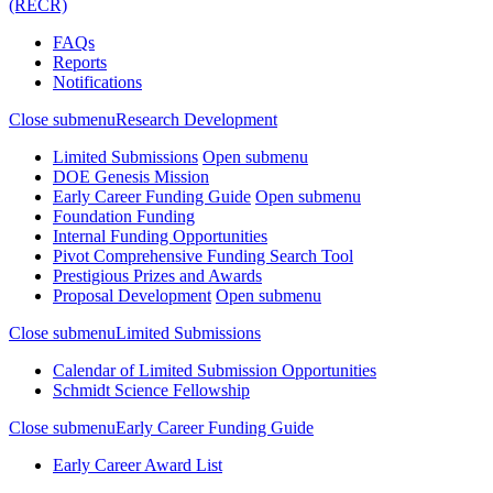
(RECR)
FAQs
Reports
Notifications
Close submenu
Research Development
Limited Submissions
Open submenu
DOE Genesis Mission
Early Career Funding Guide
Open submenu
Foundation Funding
Internal Funding Opportunities
Pivot Comprehensive Funding Search Tool
Prestigious Prizes and Awards
Proposal Development
Open submenu
Close submenu
Limited Submissions
Calendar of Limited Submission Opportunities
Schmidt Science Fellowship
Close submenu
Early Career Funding Guide
Early Career Award List