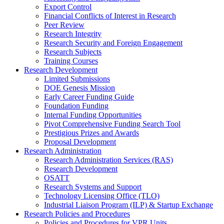
Export Control
Financial Conflicts of Interest in Research
Peer Review
Research Integrity
Research Security and Foreign Engagement
Research Subjects
Training Courses
Research Development
Limited Submissions
DOE Genesis Mission
Early Career Funding Guide
Foundation Funding
Internal Funding Opportunities
Pivot Comprehensive Funding Search Tool
Prestigious Prizes and Awards
Proposal Development
Research Administration
Research Administration Services (RAS)
Research Development
OSATT
Research Systems and Support
Technology Licensing Office (TLO)
Industrial Liaison Program (ILP) & Startup Exchange
Research Policies and Procedures
Policies and Procedures for VPR Units