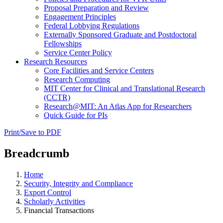
Proposal Preparation and Review
Engagement Principles
Federal Lobbying Regulations
Externally Sponsored Graduate and Postdoctoral
Fellowships
Service Center Policy
Research Resources
Core Facilities and Service Centers
Research Computing
MIT Center for Clinical and Translational Research
(CCTR)
Research@MIT: An Atlas App for Researchers
Quick Guide for PIs
Print/Save to PDF
Breadcrumb
Home
Security, Integrity and Compliance
Export Control
Scholarly Activities
Financial Transactions