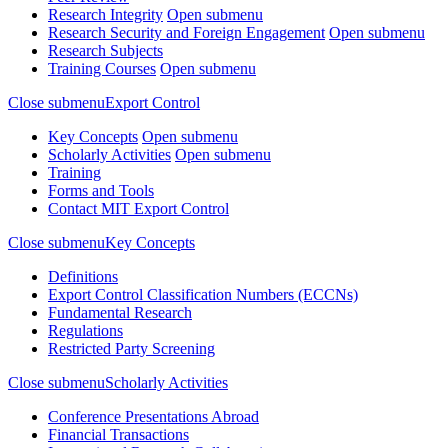
Research Integrity
Open submenu
Research Security and Foreign Engagement
Open submenu
Research Subjects
Training Courses
Open submenu
Close submenu
Export Control
Key Concepts
Open submenu
Scholarly Activities
Open submenu
Training
Forms and Tools
Contact MIT Export Control
Close submenu
Key Concepts
Definitions
Export Control Classification Numbers (ECCNs)
Fundamental Research
Regulations
Restricted Party Screening
Close submenu
Scholarly Activities
Conference Presentations Abroad
Financial Transactions