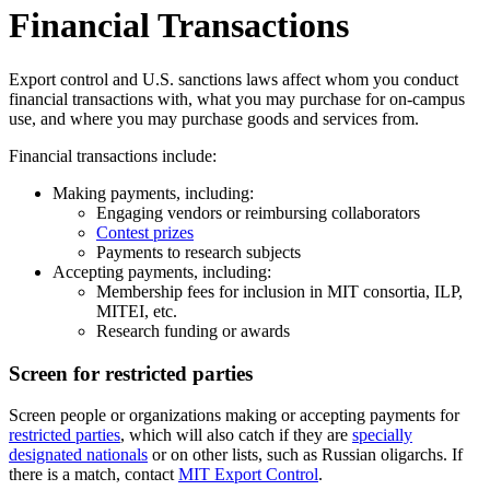
Financial Transactions
Export control and U.S. sanctions laws affect whom you conduct
financial transactions with, what you may purchase for on-campus
use, and where you may purchase goods and services from.
Financial transactions include:
Making payments, including:
Engaging vendors or reimbursing collaborators
Contest prizes
Payments to research subjects
Accepting payments, including:
Membership fees for inclusion in MIT consortia, ILP,
MITEI, etc.
Research funding or awards
Screen for restricted parties
Screen people or organizations making or accepting payments for
restricted parties
, which will also catch if they are
specially
designated nationals
or on other lists, such as Russian oligarchs. If
there is a match, contact
MIT Export Control
.