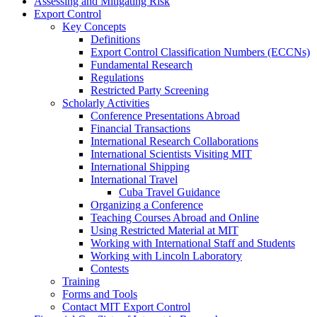
Assessing and Mitigating Risk
Export Control
Key Concepts
Definitions
Export Control Classification Numbers (ECCNs)
Fundamental Research
Regulations
Restricted Party Screening
Scholarly Activities
Conference Presentations Abroad
Financial Transactions
International Research Collaborations
International Scientists Visiting MIT
International Shipping
International Travel
Cuba Travel Guidance
Organizing a Conference
Teaching Courses Abroad and Online
Using Restricted Material at MIT
Working with International Staff and Students
Working with Lincoln Laboratory
Contests
Training
Forms and Tools
Contact MIT Export Control