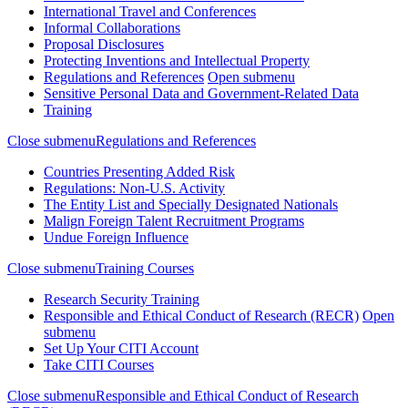
International Travel and Conferences
Informal Collaborations
Proposal Disclosures
Protecting Inventions and Intellectual Property
Regulations and References
Open submenu
Sensitive Personal Data and Government-Related Data
Training
Close submenu
Regulations and References
Countries Presenting Added Risk
Regulations: Non-U.S. Activity
The Entity List and Specially Designated Nationals
Malign Foreign Talent Recruitment Programs
Undue Foreign Influence
Close submenu
Training Courses
Research Security Training
Responsible and Ethical Conduct of Research (RECR)
Open
submenu
Set Up Your CITI Account
Take CITI Courses
Close submenu
Responsible and Ethical Conduct of Research