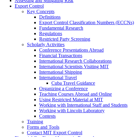
Assessing and Mitigating Risk
Export Control
Key Concepts
Definitions
Export Control Classification Numbers (ECCNs)
Fundamental Research
Regulations
Restricted Party Screening
Scholarly Activities
Conference Presentations Abroad
Financial Transactions
International Research Collaborations
International Scientists Visiting MIT
International Shipping
International Travel
Cuba Travel Guidance
Organizing a Conference
Teaching Courses Abroad and Online
Using Restricted Material at MIT
Working with International Staff and Students
Working with Lincoln Laboratory
Contests
Training
Forms and Tools
Contact MIT Export Control