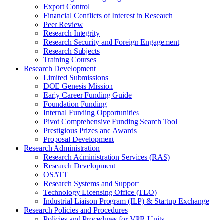
Export Control
Financial Conflicts of Interest in Research
Peer Review
Research Integrity
Research Security and Foreign Engagement
Research Subjects
Training Courses
Research Development
Limited Submissions
DOE Genesis Mission
Early Career Funding Guide
Foundation Funding
Internal Funding Opportunities
Pivot Comprehensive Funding Search Tool
Prestigious Prizes and Awards
Proposal Development
Research Administration
Research Administration Services (RAS)
Research Development
OSATT
Research Systems and Support
Technology Licensing Office (TLO)
Industrial Liaison Program (ILP) & Startup Exchange
Research Policies and Procedures
Policies and Procedures for VPR Units