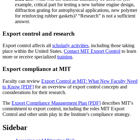
example, critical part for testing a new turbine engine design,
diffraction grating for astrophysical applications, new polymer
for reinforcing rubber gaskets)? “Research” is not a sufficient
answer.
Export control and research
Export control affects all
scholarly activities
, including those taking
place within the United States.
Contact MIT Export Control
to learn
more or receive specialized
training
.
Export compliance at MIT
Faculty can review
Export Control at MIT: What New Faculty Need
to Know [PDF]
for an overview of export control concepts and
considerations for their research.
The
Export Compliance Management Plan [PDF]
describes MIT's
commitment to export control, including the roles MIT Export
Control and other units play in the Institute's compliance strategy.
Sidebar