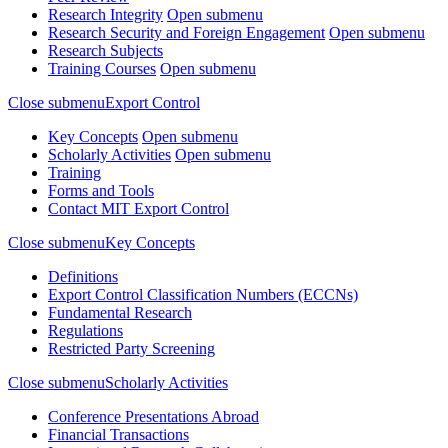
Research Integrity
Open submenu
Research Security and Foreign Engagement
Open submenu
Research Subjects
Training Courses
Open submenu
Close submenu
Export Control
Key Concepts
Open submenu
Scholarly Activities
Open submenu
Training
Forms and Tools
Contact MIT Export Control
Close submenu
Key Concepts
Definitions
Export Control Classification Numbers (ECCNs)
Fundamental Research
Regulations
Restricted Party Screening
Close submenu
Scholarly Activities
Conference Presentations Abroad
Financial Transactions