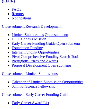
(RECR)
FAQs
Reports
Notifications
Close submenu
Research Development
Limited Submissions
Open submenu
DOE Genesis Mission
Early Career Funding Guide
Open submenu
Foundation Funding
Internal Funding Opportunities
Pivot Comprehensive Funding Search Tool
Prestigious Prizes and Awards
Proposal Development
Open submenu
Close submenu
Limited Submissions
Calendar of Limited Submission Opportunities
Schmidt Science Fellowship
Close submenu
Early Career Funding Guide
Early Career Award List