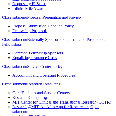
Requesting PI Status
Infinite Mile Awards
Close submenu
Proposal Preparation and Review
Proposal Submission Deadline Policy
Fellowship Proposals
Close submenu
Externally Sponsored Graduate and Postdoctoral
Fellowships
Common Fellowship Sponsors
Equalizing Insurance Costs
Close submenu
Service Center Policy
Accounting and Operating Procedures
Close submenu
Research Resources
Core Facilities and Service Centers
Research Computing
MIT Center for Clinical and Translational Research (CCTR)
Research@MIT: An Atlas App for Researchers
Open
submenu