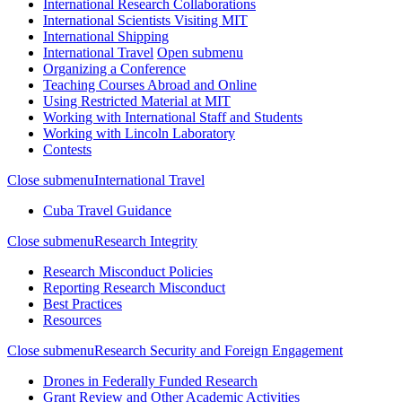
International Research Collaborations
International Scientists Visiting MIT
International Shipping
International Travel
Open submenu
Organizing a Conference
Teaching Courses Abroad and Online
Using Restricted Material at MIT
Working with International Staff and Students
Working with Lincoln Laboratory
Contests
Close submenu
International Travel
Cuba Travel Guidance
Close submenu
Research Integrity
Research Misconduct Policies
Reporting Research Misconduct
Best Practices
Resources
Close submenu
Research Security and Foreign Engagement
Drones in Federally Funded Research
Grant Review and Other Academic Activities