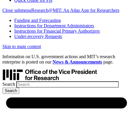
Quick Guide for PIs
Close submenu
Research@MIT: An Atlas App for Researchers
Funding and Forecasting
Instructions for Department Administrators
Instructions for Financial Primary Authorizers
Under-recovery Requests
Skip to main content
Information on U.S. government actions and MIT’s research
enterprise is posted on our
News & Announcements
page.
Search