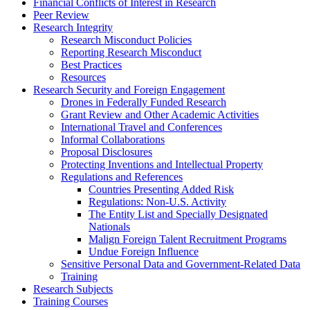
Financial Conflicts of Interest in Research
Peer Review
Research Integrity
Research Misconduct Policies
Reporting Research Misconduct
Best Practices
Resources
Research Security and Foreign Engagement
Drones in Federally Funded Research
Grant Review and Other Academic Activities
International Travel and Conferences
Informal Collaborations
Proposal Disclosures
Protecting Inventions and Intellectual Property
Regulations and References
Countries Presenting Added Risk
Regulations: Non-U.S. Activity
The Entity List and Specially Designated
Nationals
Malign Foreign Talent Recruitment Programs
Undue Foreign Influence
Sensitive Personal Data and Government-Related Data
Training
Research Subjects
Training Courses