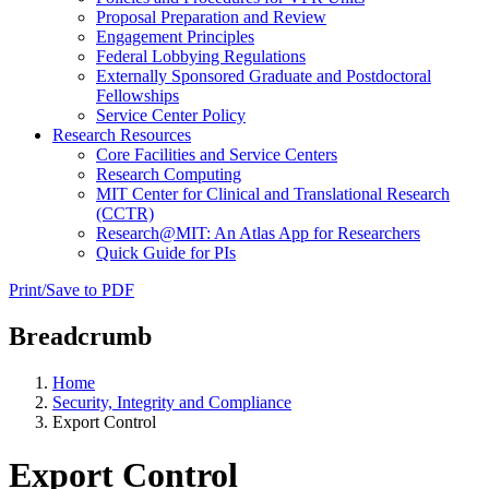
Proposal Preparation and Review
Engagement Principles
Federal Lobbying Regulations
Externally Sponsored Graduate and Postdoctoral
Fellowships
Service Center Policy
Research Resources
Core Facilities and Service Centers
Research Computing
MIT Center for Clinical and Translational Research
(CCTR)
Research@MIT: An Atlas App for Researchers
Quick Guide for PIs
Print/Save to PDF
Breadcrumb
Home
Security, Integrity and Compliance
Export Control
Export Control