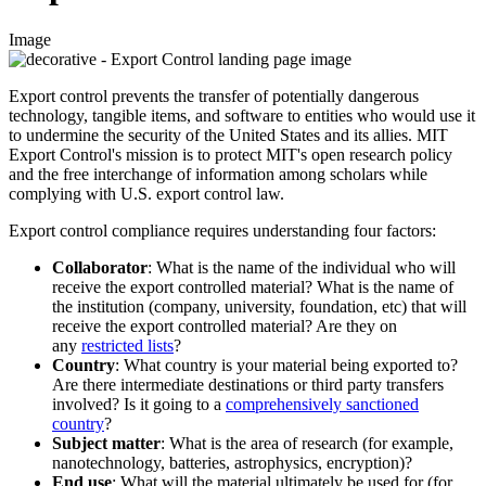
Image
Export control prevents the transfer of potentially dangerous
technology, tangible items, and software to entities who would use it
to undermine the security of the United States and its allies. MIT
Export Control's mission is to protect MIT's open research policy
and the free interchange of information among scholars while
complying with U.S. export control law.
Export control compliance requires understanding four factors:
Collaborator
: What is the name of the individual who will
receive the export controlled material? What is the name of
the institution (company, university, foundation, etc) that will
receive the export controlled material? Are they on
any
restricted lists
?
Country
: What country is your material being exported to?
Are there intermediate destinations or third party transfers
involved? Is it going to a
comprehensively sanctioned
country
?
Subject matter
: What is the area of research (for example,
nanotechnology, batteries, astrophysics, encryption)?
End use
:
What will the material ultimately be used for (for