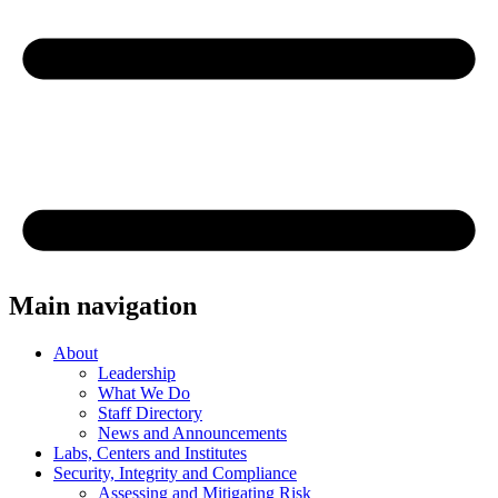
Main navigation
About
Leadership
What We Do
Staff Directory
News and Announcements
Labs, Centers and Institutes
Security, Integrity and Compliance
Assessing and Mitigating Risk