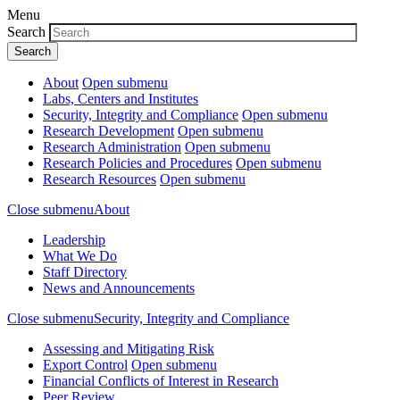
Menu
Search
About
Open submenu
Labs, Centers and Institutes
Security, Integrity and Compliance
Open submenu
Research Development
Open submenu
Research Administration
Open submenu
Research Policies and Procedures
Open submenu
Research Resources
Open submenu
Close submenu
About
Leadership
What We Do
Staff Directory
News and Announcements
Close submenu
Security, Integrity and Compliance
Assessing and Mitigating Risk
Export Control
Open submenu
Financial Conflicts of Interest in Research
Peer Review