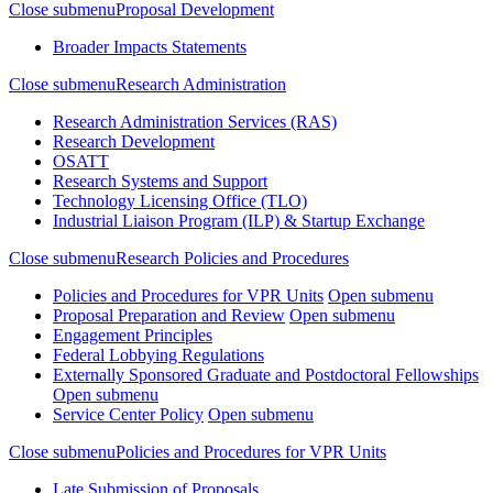
Close submenu
Proposal Development
Broader Impacts Statements
Close submenu
Research Administration
Research Administration Services (RAS)
Research Development
OSATT
Research Systems and Support
Technology Licensing Office (TLO)
Industrial Liaison Program (ILP) & Startup Exchange
Close submenu
Research Policies and Procedures
Policies and Procedures for VPR Units
Open submenu
Proposal Preparation and Review
Open submenu
Engagement Principles
Federal Lobbying Regulations
Externally Sponsored Graduate and Postdoctoral Fellowships
Open submenu
Service Center Policy
Open submenu
Close submenu
Policies and Procedures for VPR Units
Late Submission of Proposals