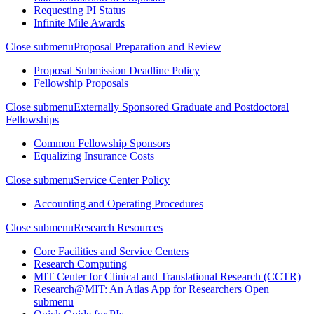
Requesting PI Status
Infinite Mile Awards
Close submenu
Proposal Preparation and Review
Proposal Submission Deadline Policy
Fellowship Proposals
Close submenu
Externally Sponsored Graduate and Postdoctoral
Fellowships
Common Fellowship Sponsors
Equalizing Insurance Costs
Close submenu
Service Center Policy
Accounting and Operating Procedures
Close submenu
Research Resources
Core Facilities and Service Centers
Research Computing
MIT Center for Clinical and Translational Research (CCTR)
Research@MIT: An Atlas App for Researchers
Open
submenu