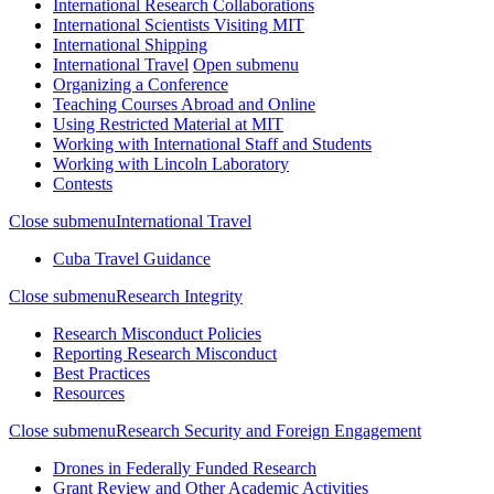
International Research Collaborations
International Scientists Visiting MIT
International Shipping
International Travel
Open submenu
Organizing a Conference
Teaching Courses Abroad and Online
Using Restricted Material at MIT
Working with International Staff and Students
Working with Lincoln Laboratory
Contests
Close submenu
International Travel
Cuba Travel Guidance
Close submenu
Research Integrity
Research Misconduct Policies
Reporting Research Misconduct
Best Practices
Resources
Close submenu
Research Security and Foreign Engagement
Drones in Federally Funded Research
Grant Review and Other Academic Activities