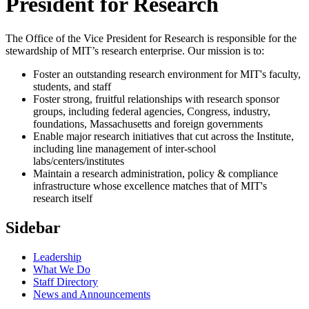
President for Research
The Office of the Vice President for Research is responsible for the
stewardship of MIT’s research enterprise. Our mission is to:
Foster an outstanding research environment for MIT's faculty,
students, and staff
Foster strong, fruitful relationships with research sponsor
groups, including federal agencies, Congress, industry,
foundations, Massachusetts and foreign governments
Enable major research initiatives that cut across the Institute,
including line management of inter-school
labs/centers/institutes
Maintain a research administration, policy & compliance
infrastructure whose excellence matches that of MIT's
research itself
Sidebar
Leadership
What We Do
Staff Directory
News and Announcements