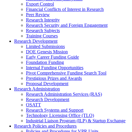
Export Control
Financial Conflicts of Interest in Research
Peer Review
Research Integrity
Research Security and Foreign Engagement
Research Subjects
Training Courses
Research Development
Limited Submissions
DOE Genesis Mission
Early Career Funding Guide
Foundation Funding
Internal Funding Opportunities
Pivot Comprehensive Funding Search Tool
Prestigious Prizes and Awards
Proposal Development
Research Administration
Research Administration Services (RAS)
Research Development
OSATT
Research Systems and Support
Technology Licensing Office (TLO)
Industrial Liaison Program (ILP) & Startup Exchange
Research Policies and Procedures
Policies and Procedures for VPR Units