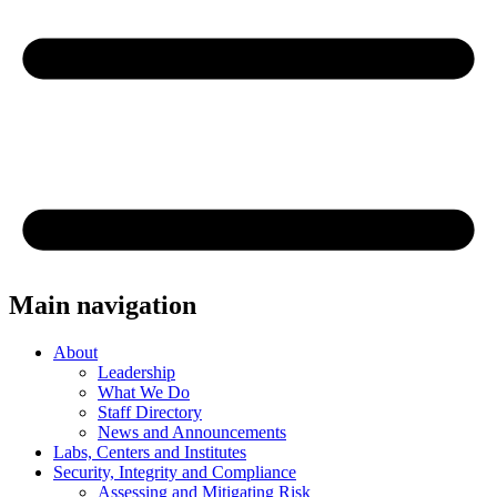
Main navigation
About
Leadership
What We Do
Staff Directory
News and Announcements
Labs, Centers and Institutes
Security, Integrity and Compliance
Assessing and Mitigating Risk