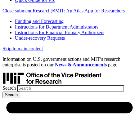
Quick Guide for PIs
Close submenu
Research@MIT: An Atlas App for Researchers
Funding and Forecasting
Instructions for Department Administrators
Instructions for Financial Primary Authorizers
Under-recovery Requests
Skip to main content
Information on U.S. government actions and MIT’s research
enterprise is posted on our
News & Announcements
page.
Search