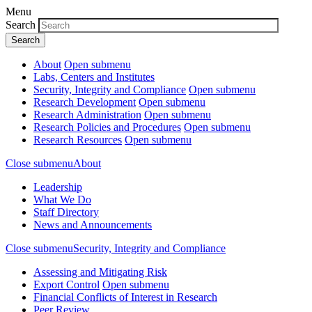
Menu
Search
About
Open submenu
Labs, Centers and Institutes
Security, Integrity and Compliance
Open submenu
Research Development
Open submenu
Research Administration
Open submenu
Research Policies and Procedures
Open submenu
Research Resources
Open submenu
Close submenu
About
Leadership
What We Do
Staff Directory
News and Announcements
Close submenu
Security, Integrity and Compliance
Assessing and Mitigating Risk
Export Control
Open submenu
Financial Conflicts of Interest in Research
Peer Review