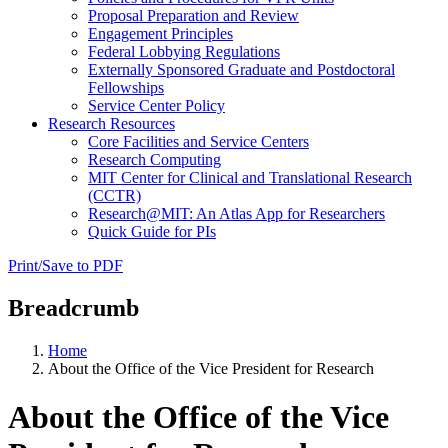
Proposal Preparation and Review
Engagement Principles
Federal Lobbying Regulations
Externally Sponsored Graduate and Postdoctoral
Fellowships
Service Center Policy
Research Resources
Core Facilities and Service Centers
Research Computing
MIT Center for Clinical and Translational Research
(CCTR)
Research@MIT: An Atlas App for Researchers
Quick Guide for PIs
Print/Save to PDF
Breadcrumb
Home
About the Office of the Vice President for Research
About the Office of the Vice