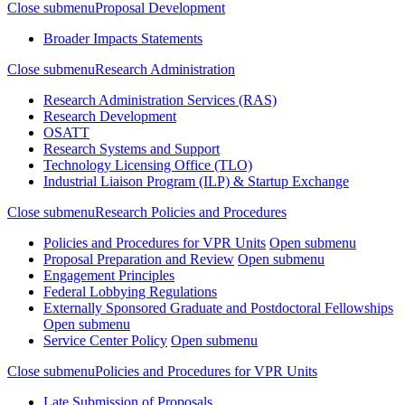
Close submenu
Proposal Development
Broader Impacts Statements
Close submenu
Research Administration
Research Administration Services (RAS)
Research Development
OSATT
Research Systems and Support
Technology Licensing Office (TLO)
Industrial Liaison Program (ILP) & Startup Exchange
Close submenu
Research Policies and Procedures
Policies and Procedures for VPR Units
Open submenu
Proposal Preparation and Review
Open submenu
Engagement Principles
Federal Lobbying Regulations
Externally Sponsored Graduate and Postdoctoral Fellowships
Open submenu
Service Center Policy
Open submenu
Close submenu
Policies and Procedures for VPR Units
Late Submission of Proposals