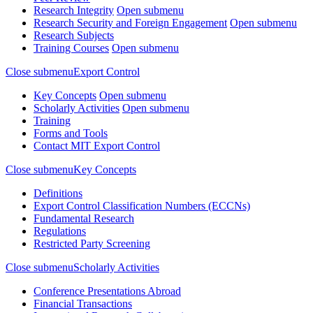
Research Integrity
Open submenu
Research Security and Foreign Engagement
Open submenu
Research Subjects
Training Courses
Open submenu
Close submenu
Export Control
Key Concepts
Open submenu
Scholarly Activities
Open submenu
Training
Forms and Tools
Contact MIT Export Control
Close submenu
Key Concepts
Definitions
Export Control Classification Numbers (ECCNs)
Fundamental Research
Regulations
Restricted Party Screening
Close submenu
Scholarly Activities
Conference Presentations Abroad
Financial Transactions