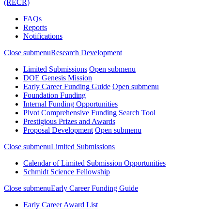
(RECR)
FAQs
Reports
Notifications
Close submenu
Research Development
Limited Submissions
Open submenu
DOE Genesis Mission
Early Career Funding Guide
Open submenu
Foundation Funding
Internal Funding Opportunities
Pivot Comprehensive Funding Search Tool
Prestigious Prizes and Awards
Proposal Development
Open submenu
Close submenu
Limited Submissions
Calendar of Limited Submission Opportunities
Schmidt Science Fellowship
Close submenu
Early Career Funding Guide
Early Career Award List