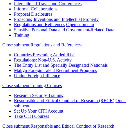
International Travel and Conferences
Informal Collaborations
Proposal Disclosures
Protecting Inventions and Intellectual Property
Regulations and References
Open submenu
Sensitive Personal Data and Government-Related Data
Training
Close submenu
Regulations and References
Countries Presenting Added Risk
Regulations: Non-U.S. Activity
The Entity List and Specially Designated Nationals
Malign Foreign Talent Recruitment Programs
Undue Foreign Influence
Close submenu
Training Courses
Research Security Training
Responsible and Ethical Conduct of Research (RECR)
Open
submenu
Set Up Your CITI Account
Take CITI Courses
Close submenu
Responsible and Ethical Conduct of Research