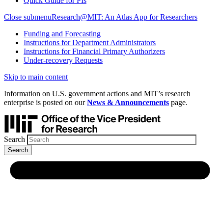
Quick Guide for PIs
Close submenu
Research@MIT: An Atlas App for Researchers
Funding and Forecasting
Instructions for Department Administrators
Instructions for Financial Primary Authorizers
Under-recovery Requests
Skip to main content
Information on U.S. government actions and MIT’s research
enterprise is posted on our
News & Announcements
page.
Search