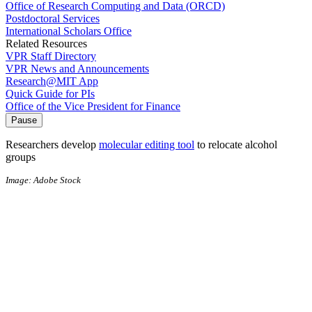
Office of Research Computing and Data (ORCD)
Postdoctoral Services
International Scholars Office
Related Resources
VPR Staff Directory
VPR News and Announcements
Research@MIT App
Quick Guide for PIs
Office of the Vice President for Finance
Pause
Researchers develop
molecular editing tool
to relocate alcohol
groups
Image: Adobe Stock