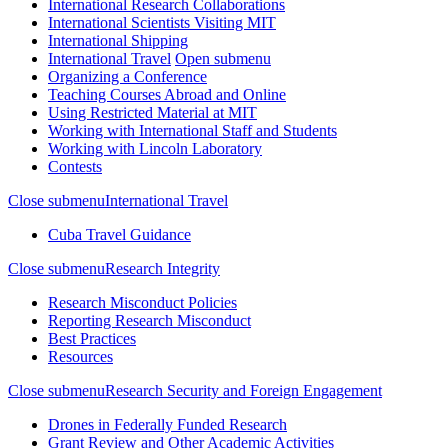
International Research Collaborations
International Scientists Visiting MIT
International Shipping
International Travel
Open submenu
Organizing a Conference
Teaching Courses Abroad and Online
Using Restricted Material at MIT
Working with International Staff and Students
Working with Lincoln Laboratory
Contests
Close submenu
International Travel
Cuba Travel Guidance
Close submenu
Research Integrity
Research Misconduct Policies
Reporting Research Misconduct
Best Practices
Resources
Close submenu
Research Security and Foreign Engagement
Drones in Federally Funded Research
Grant Review and Other Academic Activities