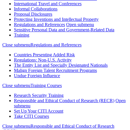
International Travel and Conferences
Informal Collaborations
Proposal Disclosures
Protecting Inventions and Intellectual Property
Regulations and References
Open submenu
Sensitive Personal Data and Government-Related Data
Training
Close submenu
Regulations and References
Countries Presenting Added Risk
Regulations: Non-U.S. Activity
The Entity List and Specially Designated Nationals
Malign Foreign Talent Recruitment Programs
Undue Foreign Influence
Close submenu
Training Courses
Research Security Training
Responsible and Ethical Conduct of Research (RECR)
Open
submenu
Set Up Your CITI Account
Take CITI Courses
Close submenu
Responsible and Ethical Conduct of Research