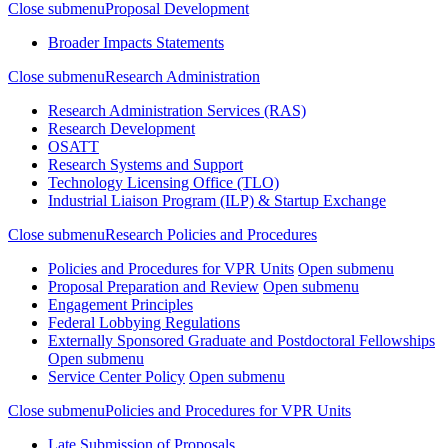
Close submenu
Proposal Development
Broader Impacts Statements
Close submenu
Research Administration
Research Administration Services (RAS)
Research Development
OSATT
Research Systems and Support
Technology Licensing Office (TLO)
Industrial Liaison Program (ILP) & Startup Exchange
Close submenu
Research Policies and Procedures
Policies and Procedures for VPR Units
Open submenu
Proposal Preparation and Review
Open submenu
Engagement Principles
Federal Lobbying Regulations
Externally Sponsored Graduate and Postdoctoral Fellowships
Open submenu
Service Center Policy
Open submenu
Close submenu
Policies and Procedures for VPR Units
Late Submission of Proposals