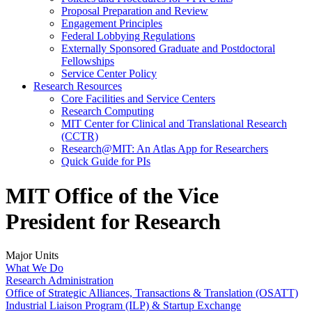
Proposal Preparation and Review
Engagement Principles
Federal Lobbying Regulations
Externally Sponsored Graduate and Postdoctoral
Fellowships
Service Center Policy
Research Resources
Core Facilities and Service Centers
Research Computing
MIT Center for Clinical and Translational Research
(CCTR)
Research@MIT: An Atlas App for Researchers
Quick Guide for PIs
MIT Office of the Vice
President for Research
Major Units
What We Do
Research Administration
Office of Strategic Alliances, Transactions & Translation (OSATT)
Industrial Liaison Program (ILP) & Startup Exchange