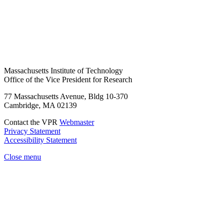
Massachusetts Institute of Technology
Office of the Vice President for Research
77 Massachusetts Avenue, Bldg 10-370
Cambridge, MA 02139
Contact the VPR
Webmaster
Privacy Statement
Accessibility Statement
Close menu