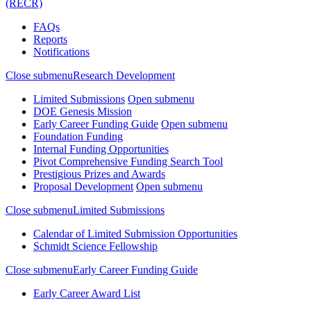
(RECR)
FAQs
Reports
Notifications
Close submenu
Research Development
Limited Submissions
Open submenu
DOE Genesis Mission
Early Career Funding Guide
Open submenu
Foundation Funding
Internal Funding Opportunities
Pivot Comprehensive Funding Search Tool
Prestigious Prizes and Awards
Proposal Development
Open submenu
Close submenu
Limited Submissions
Calendar of Limited Submission Opportunities
Schmidt Science Fellowship
Close submenu
Early Career Funding Guide
Early Career Award List