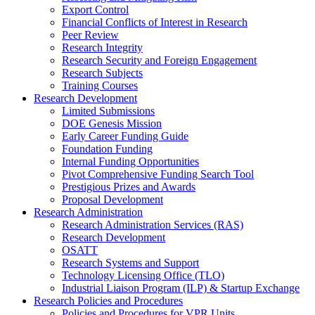
Export Control
Financial Conflicts of Interest in Research
Peer Review
Research Integrity
Research Security and Foreign Engagement
Research Subjects
Training Courses
Research Development
Limited Submissions
DOE Genesis Mission
Early Career Funding Guide
Foundation Funding
Internal Funding Opportunities
Pivot Comprehensive Funding Search Tool
Prestigious Prizes and Awards
Proposal Development
Research Administration
Research Administration Services (RAS)
Research Development
OSATT
Research Systems and Support
Technology Licensing Office (TLO)
Industrial Liaison Program (ILP) & Startup Exchange
Research Policies and Procedures
Policies and Procedures for VPR Units