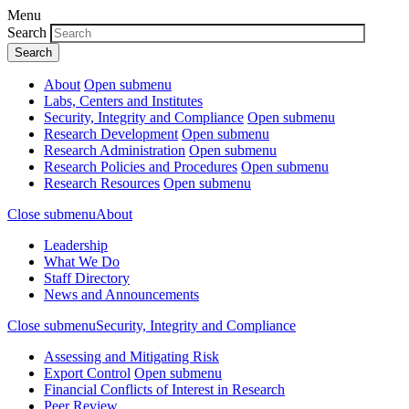
Menu
Search
About
Open submenu
Labs, Centers and Institutes
Security, Integrity and Compliance
Open submenu
Research Development
Open submenu
Research Administration
Open submenu
Research Policies and Procedures
Open submenu
Research Resources
Open submenu
Close submenu
About
Leadership
What We Do
Staff Directory
News and Announcements
Close submenu
Security, Integrity and Compliance
Assessing and Mitigating Risk
Export Control
Open submenu
Financial Conflicts of Interest in Research
Peer Review