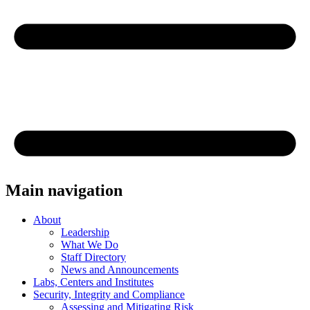
Main navigation
About
Leadership
What We Do
Staff Directory
News and Announcements
Labs, Centers and Institutes
Security, Integrity and Compliance
Assessing and Mitigating Risk