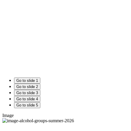
Go to slide 1
Go to slide 2
Go to slide 3
Go to slide 4
Go to slide 5
Image