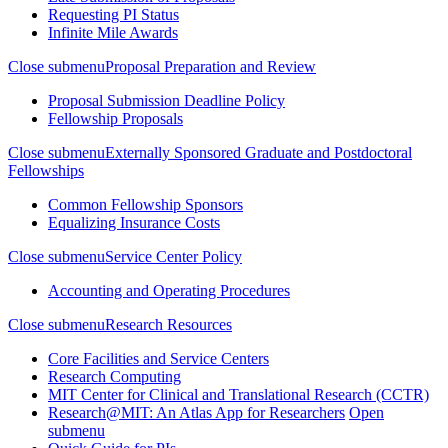
Requesting PI Status
Infinite Mile Awards
Close submenu
Proposal Preparation and Review
Proposal Submission Deadline Policy
Fellowship Proposals
Close submenu
Externally Sponsored Graduate and Postdoctoral
Fellowships
Common Fellowship Sponsors
Equalizing Insurance Costs
Close submenu
Service Center Policy
Accounting and Operating Procedures
Close submenu
Research Resources
Core Facilities and Service Centers
Research Computing
MIT Center for Clinical and Translational Research (CCTR)
Research@MIT: An Atlas App for Researchers
Open
submenu