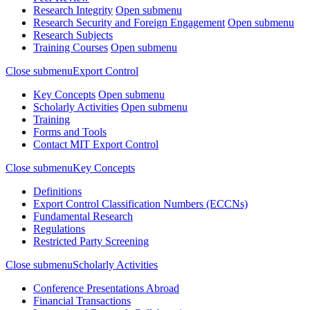
Research Integrity
Open submenu
Research Security and Foreign Engagement
Open submenu
Research Subjects
Training Courses
Open submenu
Close submenu
Export Control
Key Concepts
Open submenu
Scholarly Activities
Open submenu
Training
Forms and Tools
Contact MIT Export Control
Close submenu
Key Concepts
Definitions
Export Control Classification Numbers (ECCNs)
Fundamental Research
Regulations
Restricted Party Screening
Close submenu
Scholarly Activities
Conference Presentations Abroad
Financial Transactions