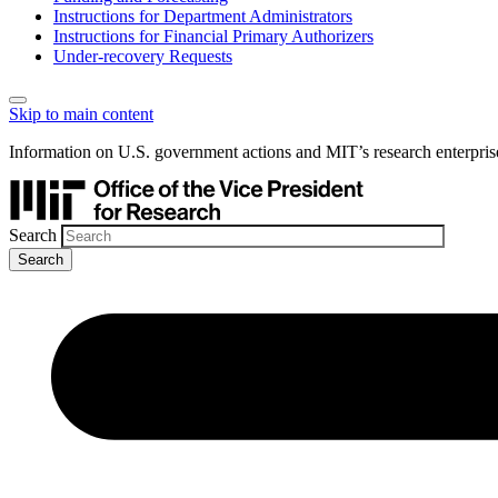
Instructions for Department Administrators
Instructions for Financial Primary Authorizers
Under-recovery Requests
Skip to main content
Information on U.S. government actions and MIT’s research enterpris
Search