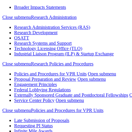
Broader Impacts Statements
Close submenu
Research Administration
Research Administration Services (RAS)
Research Development
OSATT
Research Systems and Support
Technology Licensing Office (TLO)
Industrial Liaison Program (ILP) & Startup Exchange
Close submenu
Research Policies and Procedures
Policies and Procedures for VPR Units
Open submenu
Proposal Preparation and Review
Open submenu
Engagement Principles
Federal Lobbying Regulations
Externally Sponsored Graduate and Postdoctoral Fellowships
O
Service Center Policy
Open submenu
Close submenu
Policies and Procedures for VPR Units
Late Submission of Proposals
Requesting PI Status
Infinite Mile Awards