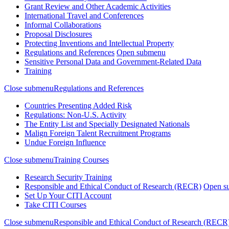
Grant Review and Other Academic Activities
International Travel and Conferences
Informal Collaborations
Proposal Disclosures
Protecting Inventions and Intellectual Property
Regulations and References
Open submenu
Sensitive Personal Data and Government-Related Data
Training
Close submenu
Regulations and References
Countries Presenting Added Risk
Regulations: Non-U.S. Activity
The Entity List and Specially Designated Nationals
Malign Foreign Talent Recruitment Programs
Undue Foreign Influence
Close submenu
Training Courses
Research Security Training
Responsible and Ethical Conduct of Research (RECR)
Open s
Set Up Your CITI Account
Take CITI Courses
Close submenu
Responsible and Ethical Conduct of Research (RECR