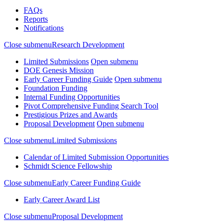
FAQs
Reports
Notifications
Close submenu
Research Development
Limited Submissions
Open submenu
DOE Genesis Mission
Early Career Funding Guide
Open submenu
Foundation Funding
Internal Funding Opportunities
Pivot Comprehensive Funding Search Tool
Prestigious Prizes and Awards
Proposal Development
Open submenu
Close submenu
Limited Submissions
Calendar of Limited Submission Opportunities
Schmidt Science Fellowship
Close submenu
Early Career Funding Guide
Early Career Award List
Close submenu
Proposal Development