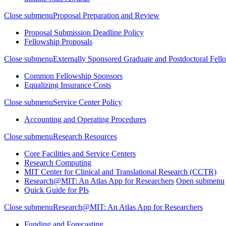
Close submenu
Proposal Preparation and Review
Proposal Submission Deadline Policy
Fellowship Proposals
Close submenu
Externally Sponsored Graduate and Postdoctoral Fell
Common Fellowship Sponsors
Equalizing Insurance Costs
Close submenu
Service Center Policy
Accounting and Operating Procedures
Close submenu
Research Resources
Core Facilities and Service Centers
Research Computing
MIT Center for Clinical and Translational Research (CCTR)
Research@MIT: An Atlas App for Researchers
Open submenu
Quick Guide for PIs
Close submenu
Research@MIT: An Atlas App for Researchers
Funding and Forecasting