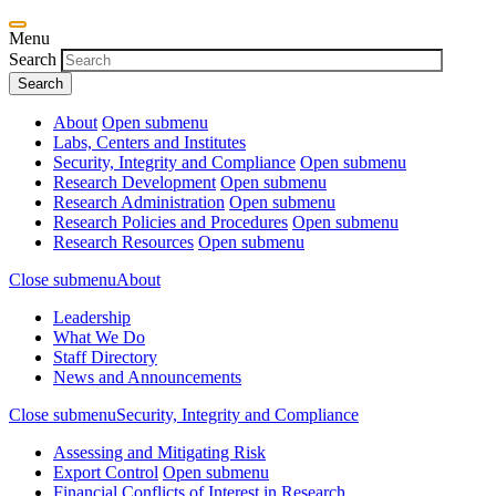
Menu
Search
About
Open submenu
Labs, Centers and Institutes
Security, Integrity and Compliance
Open submenu
Research Development
Open submenu
Research Administration
Open submenu
Research Policies and Procedures
Open submenu
Research Resources
Open submenu
Close submenu
About
Leadership
What We Do
Staff Directory
News and Announcements
Close submenu
Security, Integrity and Compliance
Assessing and Mitigating Risk
Export Control
Open submenu
Financial Conflicts of Interest in Research