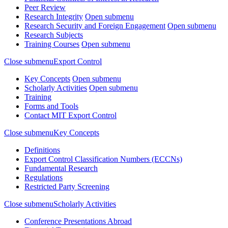
Peer Review
Research Integrity
Open submenu
Research Security and Foreign Engagement
Open submenu
Research Subjects
Training Courses
Open submenu
Close submenu
Export Control
Key Concepts
Open submenu
Scholarly Activities
Open submenu
Training
Forms and Tools
Contact MIT Export Control
Close submenu
Key Concepts
Definitions
Export Control Classification Numbers (ECCNs)
Fundamental Research
Regulations
Restricted Party Screening
Close submenu
Scholarly Activities
Conference Presentations Abroad