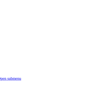
pen submenu