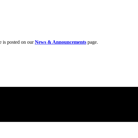
e is posted on our
News & Announcements
page.