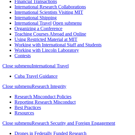
Financial Transactions
International Research Collaborations
International Scientists Visiting MIT
International Shipping
International Travel
Open submenu
Organizing a Conference
Teaching Courses Abroad and Online
Using Restricted Material at MIT
Working with International Staff and Students
Working with Lincoln Laboratory
Contests
Close submenu
International Travel
Cuba Travel Guidance
Close submenu
Research Integrity
Research Misconduct Policies
Reporting Research Misconduct
Best Practices
Resources
Close submenu
Research Security and Foreign Engagement
Drones in Federally Funded Research